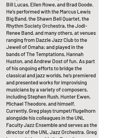
Bill Lucas, Ellen Rowe, and Brad Goode.
He’s performed with the
Marcus Lewis
Big Band
, the
Shawn Bell Quartet
, the
Rhythm Society Orchestra, the Jodi-
Renee Band, and many others, at venues
ranging from Dazzle Jazz Club to the
Jewell of Omaha; and played in the
bands of
The Temptations
,
Hannah
Huston
, and Andrew Dost of
fun.
As part
of his ongoing efforts to bridge the
classical and jazz worlds, he’s premiered
and presented works for improvising
musicians by a variety of composers,
including Stephen Rush, Hunter Ewen,
Michael Theodore, and himself.
Currently, Greg plays trumpet/flugelhorn
alongside his colleagues in the UNL
Faculty Jazz Ensemble and serves as the
director of the
UNL Jazz Orchestra
. Greg