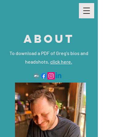
ABOUT
To download a PDF of Greg's bios and
headshots,
click here.