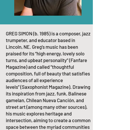
GREG SIMON (b. 1985) is a composer, jazz
trumpeter, and educator based in
Lincoln, NE. Greg’s music has been
praised for its
“high energy, lovely solo
turns, and upbeat personality”
(Fanfare
Magazine) and called
“thoughtful
composition, full of beauty that satisfies
audiences of all experience
levels”
(Saxophonist Magazine).​ Drawing
its inspiration from jazz, funk, Balinese
gamelan, Chilean Nueva Canción, and
street art (among many other sources),
his music explores heritage and
intersection, aiming to create a common
space between the myriad communities