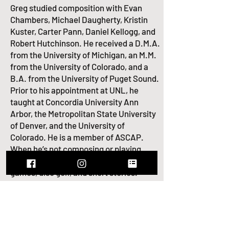
Greg studied composition with Evan
Chambers, Michael Daugherty, Kristin
Kuster, Carter Pann, Daniel Kellogg, and
Robert Hutchinson. He received a D.M.A.
from the University of Michigan, an M.M.
from the University of Colorado, and a
B.A. from the University of Puget Sound.
Prior to his appointment at UNL, he
taught at Concordia University Ann
Arbor, the Metropolitan State University
of Denver, and the University of
Colorado. He is a member of
ASCAP
.
When he’s not composing or playing,
Greg enjoys hockey, bourbon, video
games, disc golf, and short stories.