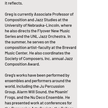
it reflects.
Greg is currently Associate Professor of
Composition and Jazz Studies at the
University of Nebraska-Lincoln, where
he also directs the Flyover New Music
Series and the
UNL Jazz Orchestra
. In
the summer, he serves on the
composition artist-faculty at the
Brevard
Music Center
. He also coordinates the
Society of Composers, Inc.
annual Jazz
Composition Award.​
Greg’s works have been performed by
ensembles and performers around the
world, including the Ju Percussion
Group, Alarm Will Sound, the Moanin’
Frogs, and the Nu Deco Ensemble. He
has presented work at conferences for