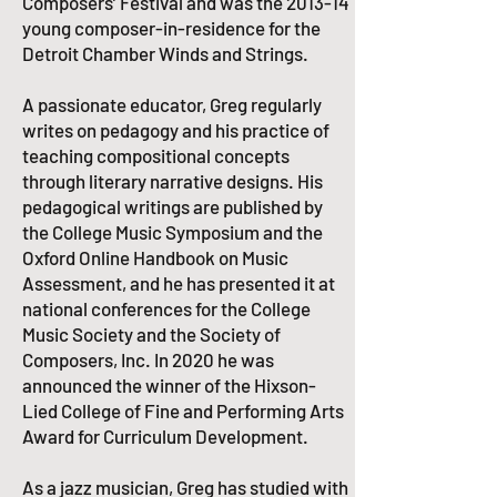
Composers’ Festival and was the 2013-14
young composer-in-residence for the
Detroit Chamber Winds and Strings.​
A passionate educator, Greg regularly
writes on pedagogy and his practice of
teaching compositional concepts
through literary narrative designs. His
pedagogical writings are published by
the College Music Symposium and the
Oxford Online Handbook on Music
Assessment, and he has presented it at
national conferences for the College
Music Society and the Society of
Composers, Inc. In 2020 he was
announced the winner of the Hixson-
Lied College of Fine and Performing Arts
Award for Curriculum Development.​
As a jazz musician, Greg has studied with