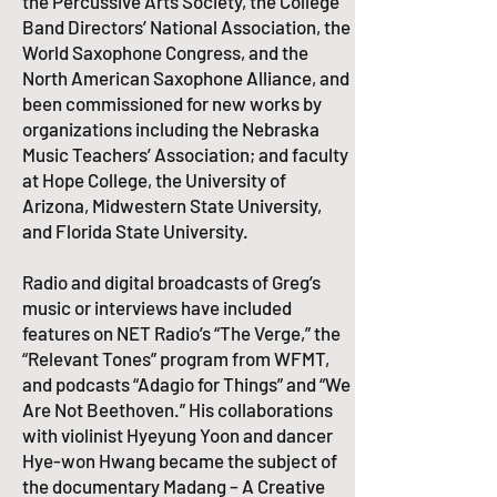
the Percussive Arts Society, the College
Band Directors’ National Association, the
World Saxophone Congress, and the
North American Saxophone Alliance, and
been commissioned for new works by
organizations including the Nebraska
Music Teachers’ Association; and faculty
at Hope College, the University of
Arizona, Midwestern State University,
and Florida State University.​
Radio and digital broadcasts of Greg’s
music or interviews have included
features on NET Radio’s “The Verge,” the
“Relevant Tones” program from WFMT,
and podcasts “Adagio for Things” and “We
Are Not Beethoven.” His collaborations
with violinist Hyeyung Yoon and dancer
Hye-won Hwang became the subject of
the documentary Madang – A Creative