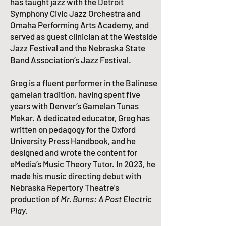
has taught jazz with the Detroit
Symphony Civic Jazz Orchestra and
Omaha Performing Arts Academy, and
served as guest clinician at the Westside
Jazz Festival and the Nebraska State
Band Association’s Jazz Festival.
​Greg is a fluent performer in the Balinese
gamelan tradition, having spent five
years with Denver’s
Gamelan Tunas
Mekar
. A dedicated educator, Greg has
written on pedagogy for the Oxford
University Press Handbook, and he
designed and wrote the content for
eMedia’s
Music Theory Tutor
.​ In 2023, he
made his music directing debut with
Nebraska Repertory Theatre's
production of
Mr. Burns: A Post Electric
Play.