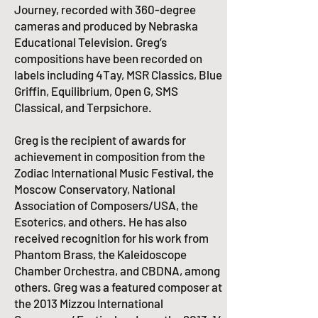
Journey, recorded with 360-degree
cameras and produced by Nebraska
Educational Television. Greg’s
compositions have been recorded on
labels including 4Tay, MSR Classics, Blue
Griffin, Equilibrium, Open G, SMS
Classical, and Terpsichore.
​Greg is the recipient of awards for
achievement in composition from the
Zodiac International Music Festival, the
Moscow Conservatory, National
Association of Composers/USA, the
Esoterics, and others. He has also
received recognition for his work from
Phantom Brass, the Kaleidoscope
Chamber Orchestra, and CBDNA, among
others. Greg was a featured composer at
the 2013 Mizzou International