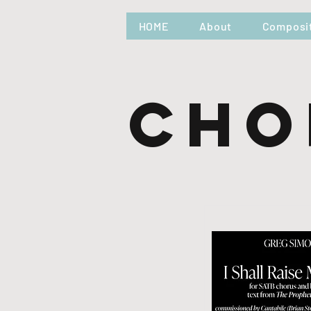
HOME
About
Composi
Cho