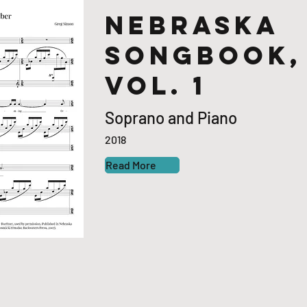
Nebraska
Songbook,
Vol. 1
Soprano and Piano
2018
Read More