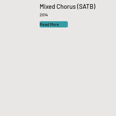
Mixed Chorus (SATB)
2014
Read More