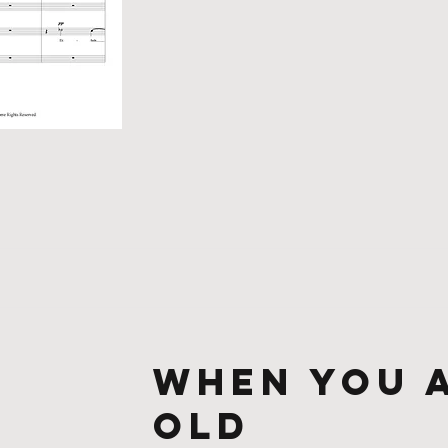
When You 
Old