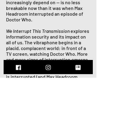
increasingly depend on — is no less
breakable now than it was when Max
Headroom interrupted an episode of
Doctor Who.
We Interrupt This Transmission
explores
information security and its impact on
all of us. The vibraphone begins in a
placid, complacent world: in front of a
TV screen, watching Doctor Who. More
and more signs of interruption emerge,
from static to voices of American and
Russian numbers stations. As the signal
is interrupted (and Max Headroom
appears), the texture shifts, and the
vibraphone is thrust into a series of pas
de deux with the electronics. The
technology evolves around them,
beginning to include sounds of
modems and servers. In the end, the
vibraphone and electronics’ musical
roles are reversed: the electronics
adopt the music of the beginning, while
the vibraphone shouts a desperate,