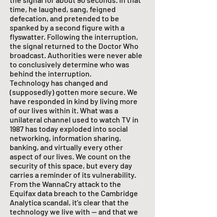
time, he laughed, sang, feigned
defecation, and pretended to be
spanked by a second figure with a
flyswatter. Following the interruption,
the signal returned to the Doctor Who
broadcast. Authorities were never able
to conclusively determine who was
behind the interruption.
Technology has changed and
(supposedly) gotten more secure. We
have responded in kind by living more
of our lives within it. What was a
unilateral channel used to watch TV in
1987 has today exploded into social
networking, information sharing,
banking, and virtually every other
aspect of our lives. We count on the
security of this space, but every day
carries a reminder of its vulnerability.
From the WannaCry attack to the
Equifax data breach to the Cambridge
Analytica scandal, it’s clear that the
technology we live with — and that we