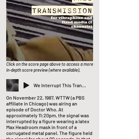
Click on the score page above to access a more
in-depth score preview (where available).
We Interrupt This Transmission
On November 22, 1987, WTTW (a PBS
affiliate in Chicago) was airing an
episode of Doctor Who. At
approximately 11:20pm, the signal was
interrupted by a figure wearing a latex
Max Headroom mask in front of a
corrugated metal panel. The figure held
the signal for about 90 seconds. In that