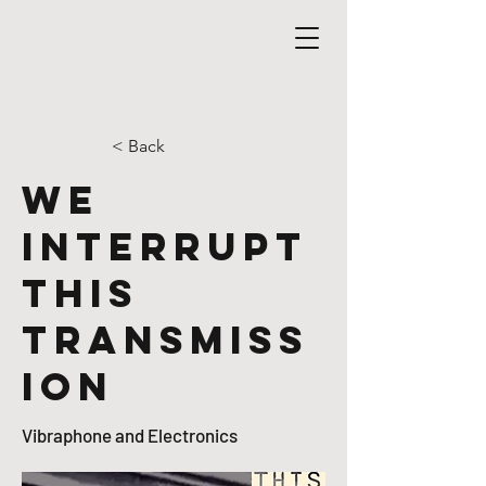
< Back
We
Interrupt
This
Transmiss
ion
Vibraphone and Electronics