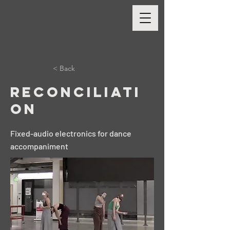
< Back
Reconciliati
on
Fixed-audio electronics for dance
accompaniment