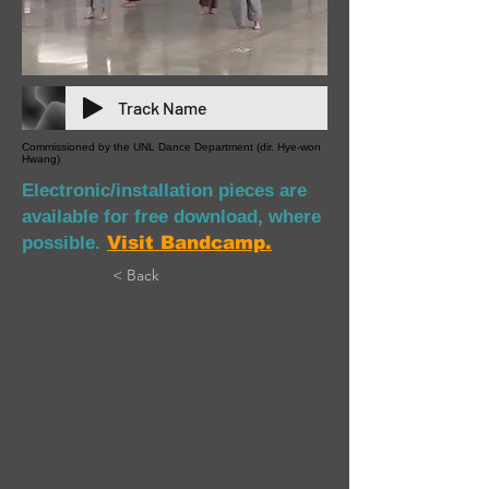
Track Name
Commissioned by the UNL Dance Department (dir. Hye-won
Hwang)
Electronic/installation pieces are
available for free download, where
possible.
Visit Bandcamp.
< Back