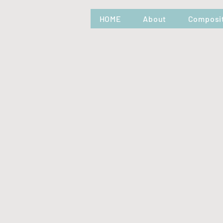
HOME
About
Composi