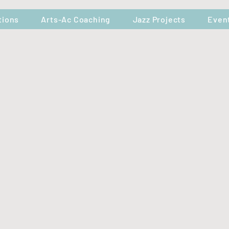
tions
Arts-Ac Coaching
Jazz Projects
Even