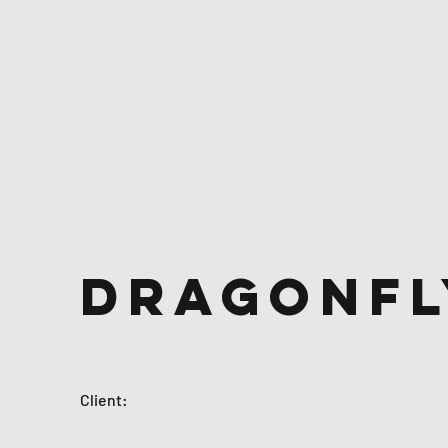
Dragonfl
Client: