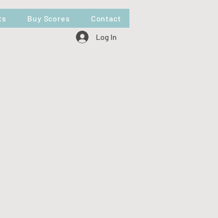
ts
Buy Scores
Contact
Log In