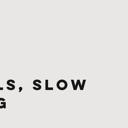
ls, Slow
g