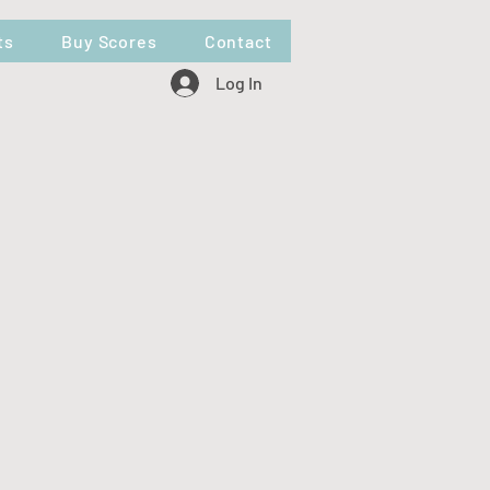
ts
Buy Scores
Contact
Log In