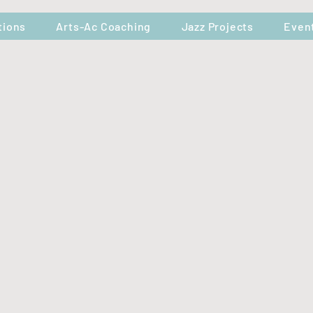
tions
Arts-Ac Coaching
Jazz Projects
Even