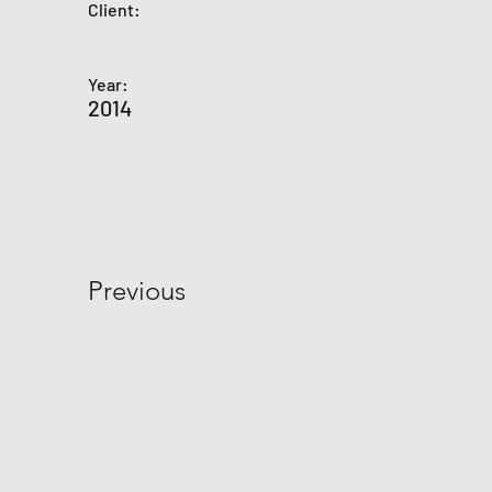
Client:
Year:
2014
Previous