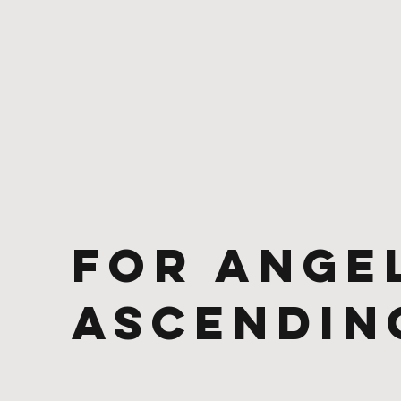
For Ange
Ascendin