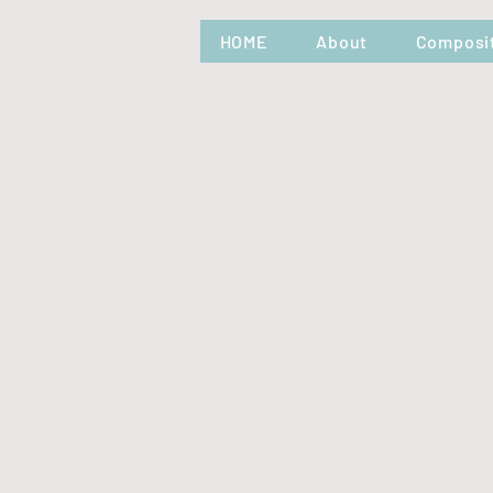
HOME
About
Composi